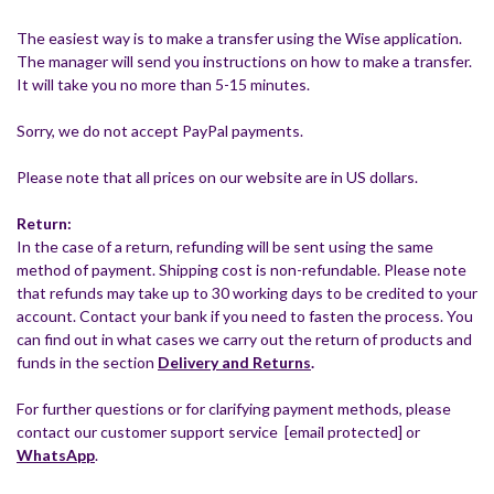
The easiest way is to make a transfer using the Wise application.
The manager will send you instructions on how to make a transfer.
It will take you no more than 5-15 minutes.
Sorry, we do not accept PayPal payments.
Please note that all prices on our website are in US dollars.
Return:
In the case of a return, refunding will be sent using the same
method of payment. Shipping cost is non-refundable. Please note
that refunds may take up to 30 working days to be credited to your
account. Contact your bank if you need to fasten the process. You
can find out in what cases we carry out the return of products and
funds in the section
Delivery and Returns
.
For further questions or for clarifying payment methods, please
contact our customer support service
[email protected]
or
WhatsApp
.