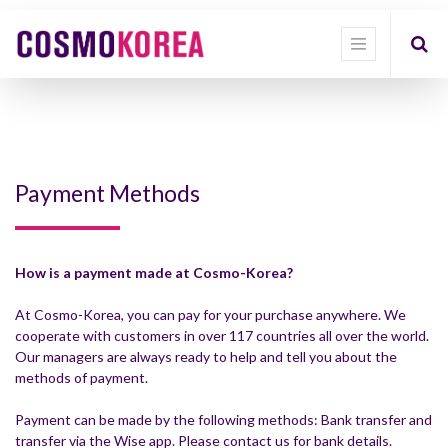
Payment Methods
How is a payment made at Cosmo-Korea?
At Cosmo-Korea, you can pay for your purchase anywhere. We
cooperate with customers in over 117 countries all over the world.
Our managers are always ready to help and tell you about the
methods of payment.
Payment can be made by the following methods: Bank transfer and
transfer via the Wise app. Please contact us for bank details.