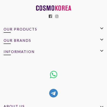
OUR PRODUCTS
OUR BRANDS
INFORMATION
ABOUT US