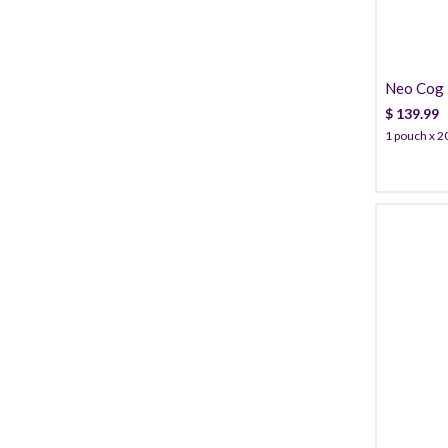
Neo Cog 
Cannula
$
139.99
1 pouch x 20