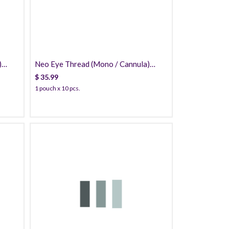
)
Neo Eye Thread (Mono / Cannula)
PDO
$
35.99
1 pouch x 10 pcs.
49.99