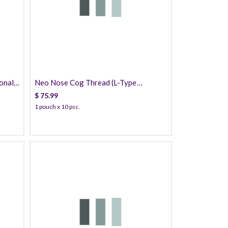
75.99
onal)
Neo Nose Cog Thread (L-Type
Cannula) PDO
$
75.99
1 pouch x 10 psc.
35.99