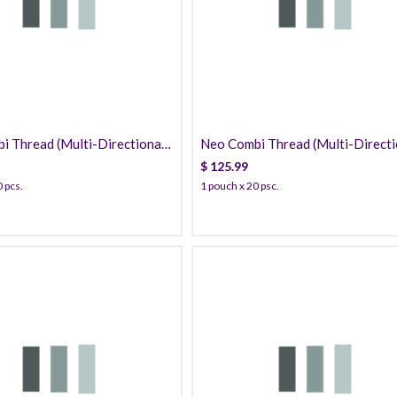
125.99
139.99
 Thread (Multi-Directional /
Neo Combi Thread (Multi-Directi
) PDO
PDO
$
125.99
 pcs.
1 pouch x 20 psc.
40.99
139.99