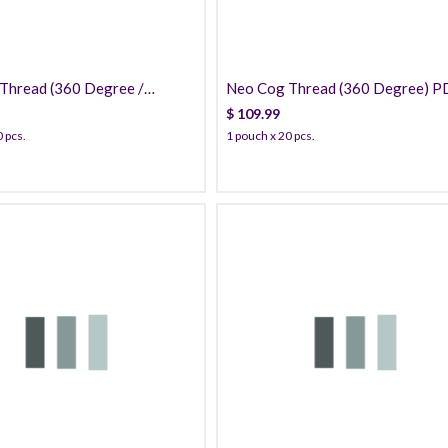
Thread (360 Degree /
Neo Cog Thread (360 Degree) 
) PDO
$
109.99
 pcs.
1 pouch x 20 pcs.
42.99
49.99