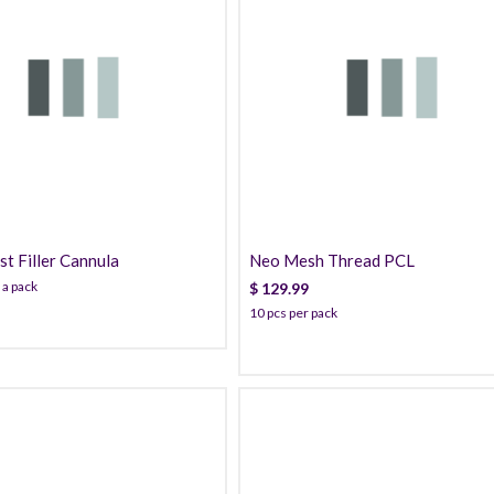
160.99
129.99
t Filler Cannula
Neo Mesh Thread PCL
 a pack
$
129.99
10 pcs per pack