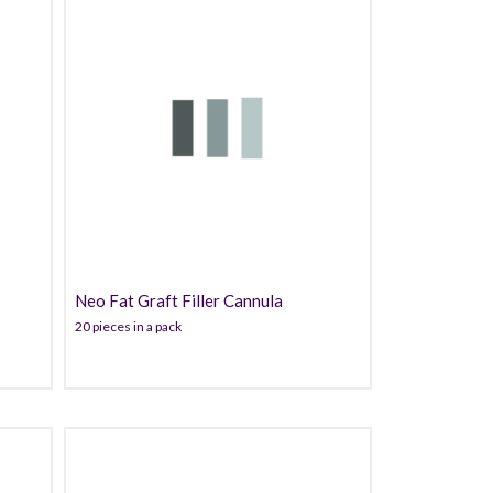
60.99
Neo Fat Graft Filler Cannula
20 pieces in a pack