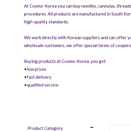
At Cosmo-Korea you can buy needles, cannulas, threads,
procedures. All products are manufactured in South Ko
high-quality standards.
We work directly with Korean suppliers and can offer yo
wholesale customers, we offer special terms of coopera
Buying products at Cosmo-Korea, you get:
•low prices
•fast delivery
•qualified service
Product Category