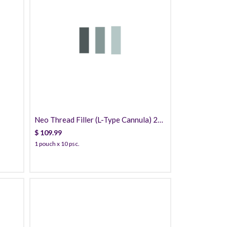
109.99
Neo Thread Filler (L-Type Cannula) 20
Threads PDO
$
109.99
1 pouch x 10 psc.