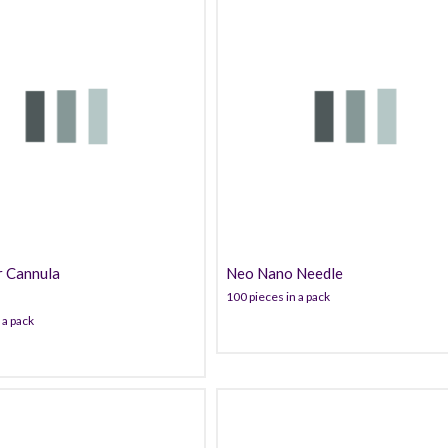
53.99
40.00
r Cannula
Neo Nano Needle
100 pieces in a pack
 a pack