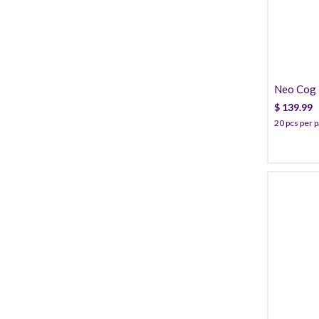
Neo Cog T
Cannula
$
139.99
20 pcs per 