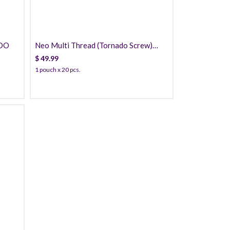
PDO
Neo Multi Thread (Tornado Screw)
PDO
$
49.99
1 pouch x 20 pcs.