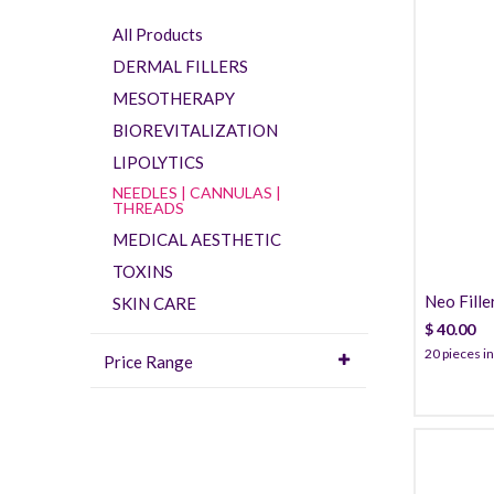
All Products
DERMAL FILLERS
MESOTHERAPY
BIOREVITALIZATION
LIPOLYTICS
NEEDLES | CANNULAS |
THREADS
MEDICAL AESTHETIC
TOXINS
Neo Fille
SKIN CARE
$
40.00
20 pieces in
Price Range