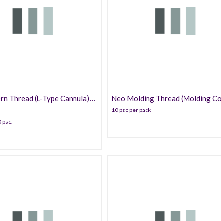
169.99
139.99
rn Thread (L-Type Cannula)
Neo Molding Thread (Molding Co
PDO
10 psc per pack
 psc.