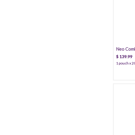
Neo Combi
Cannula
$
139.99
1 pouch x 20