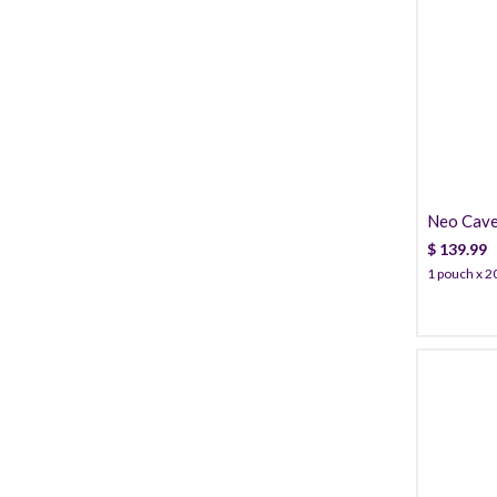
Neo Cave
PDO
$
139.99
1 pouch x 20