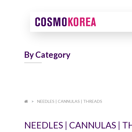
By Category
NEEDLES | CANNULAS | THREADS
NEEDLES | CANNULAS | 