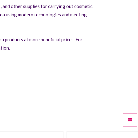
 and other supplies for carrying out cosmetic
rea using modern technologies and meeting
u products at more beneficial prices. For
tion.