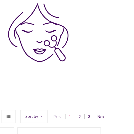
Sort by
Prev
1
2
3
Next