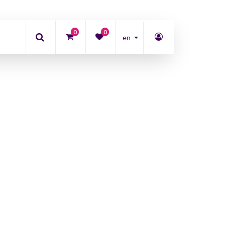
0
0
en