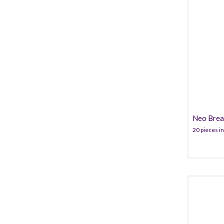
Neo Breas
20 pieces in