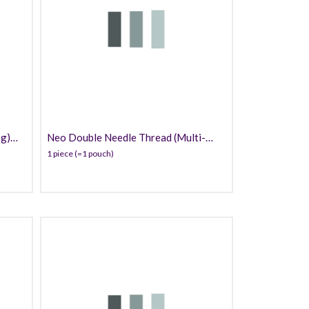
59.99
g)
Neo Double Needle Thread (Multi-
Directional) PDO
1 piece (=1 pouch)