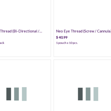
hread (Bi-Directional /
Neo Eye Thread (Screw / Cannula
) PDO
PDO
$
40.99
pack
1 pouch x 10 pcs.
109.99
139.99