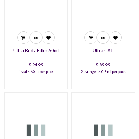
94.99
89.99
91.99
85.99
89.99
80.90
Ultra Body Filler 60ml
Ultra CA+
$
94.99
$
89.99
1 vial × 60 cc per pack
2 syringes × 0.8 ml per pack