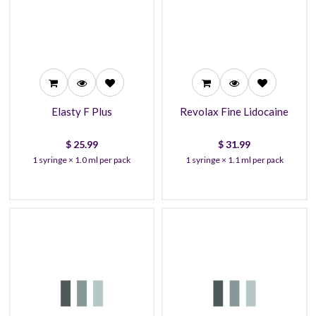
25.99
31.99
23.99
30.99
22.99
27.99
Elasty F Plus
Revolax Fine Lidocaine
$
25.99
$
31.99
1 syringe × 1.0 ml per pack
1 syringe × 1.1 ml per pack