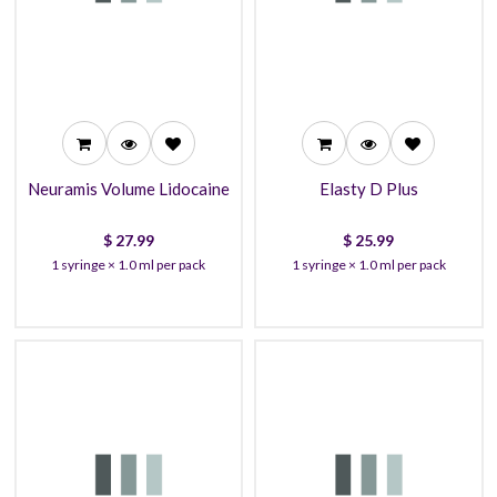
27.99
25.99
26.99
23.99
23.99
22.99
Neuramis Volume Lidocaine
Elasty D Plus
$
27.99
$
25.99
1 syringe × 1.0 ml per pack
1 syringe × 1.0 ml per pack