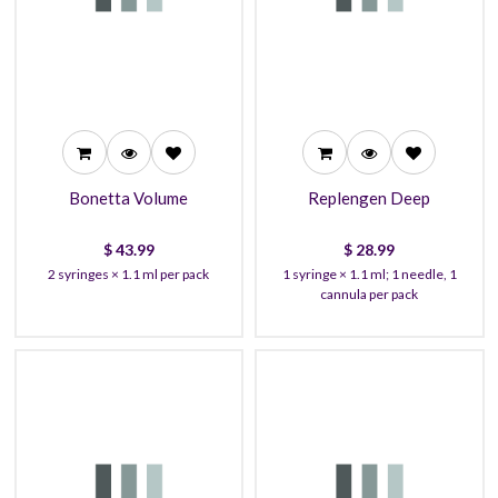
43.99
28.99
39.99
26.99
37.99
24.99
Bonetta Volume
Replengen Deep
$
43.99
$
28.99
2 syringes × 1.1 ml per pack
1 syringe × 1.1 ml; 1 needle, 1
cannula per pack