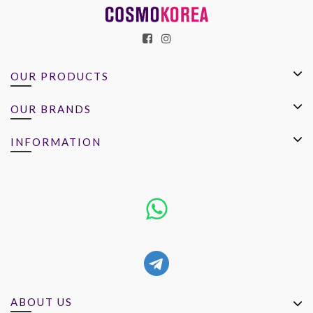
OUR PRODUCTS
OUR BRANDS
INFORMATION
ABOUT US