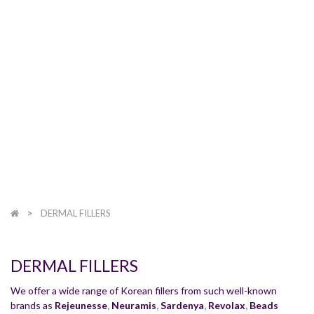
DERMAL FILLERS
DERMAL FILLERS
We offer a wide range of Korean fillers from such well-known
brands as
Rejeunesse
,
Neuramis
,
Sardenya
,
Revolax
,
Beads