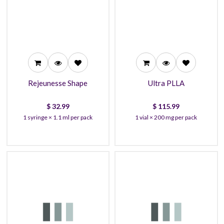
32.99
115.99
30.99
110.99
28.99
105.99
Rejeunesse Shape
Ultra PLLA
$
32.99
$
115.99
1 syringe × 1.1 ml per pack
1 vial × 200 mg per pack