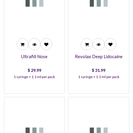
29.99
31.99
27.99
30.99
26.99
27.99
Ultrafill Nose
Revolax Deep Lidocaine
$
29.99
$
31.99
1 syringe × 1.1 ml per pack
1 syringe × 1.1 ml per pack