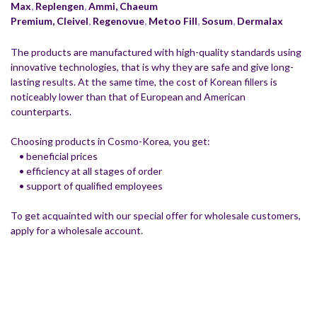
Max
,
Replengen
,
Ammi,
Chaeum
Premium,
Cleivel
,
Regenovue
,
Metoo Fill
,
Sosum
,
Dermalax
The products are manufactured with high-quality standards using
innovative technologies, that is why they are safe and give long-
lasting results. At the same time, the cost of Korean fillers is
noticeably lower than that of European and American
counterparts.
Choosing products in Cosmo-Korea, you get:
• beneficial prices
• efficiency at all stages of order
• support of qualified employees
To get acquainted with our special offer for wholesale customers,
apply for a wholesale account.