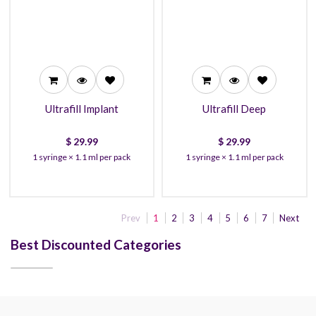
29.99
29.99
27.99
27.99
26.99
26.99
Ultrafill Implant
Ultrafill Deep
$
29.99
$
29.99
1 syringe × 1.1 ml per pack
1 syringe × 1.1 ml per pack
Prev
1
2
3
4
5
6
7
Next
Best Discounted Categories