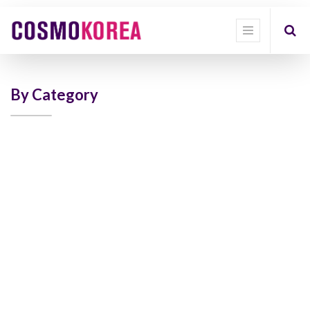
Show
categories
Show
options
By Category
Quick
Filter