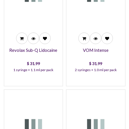
31.99
31.99
30.99
29.99
27.99
26.99
Revolax Sub-Q Lidocaine
VOM Intense
$
31.99
$
31.99
1 syringe × 1.1 ml per pack
2 syringes × 1.0 ml per pack