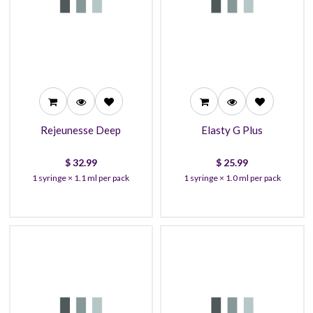
32.99
25.99
30.99
23.99
28.99
22.99
Rejeunesse Deep
Elasty G Plus
$
32.99
$
25.99
1 syringe × 1.1 ml per pack
1 syringe × 1.0 ml per pack