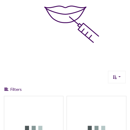
Filters