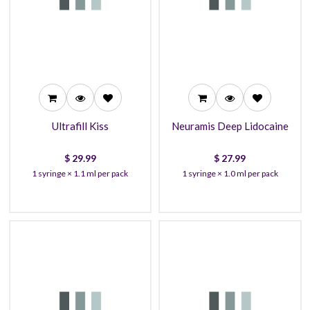
29.99
27.99
27.99
26.99
26.99
23.99
Ultrafill Kiss
Neuramis Deep Lidocaine
$
29.99
$
27.99
1 syringe × 1.1 ml per pack
1 syringe × 1.0 ml per pack