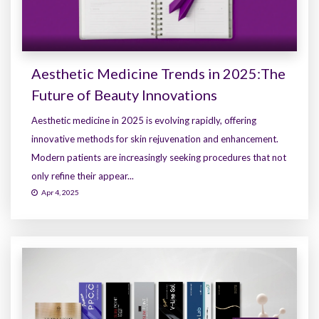
Aesthetic Medicine Trends in 2025:The
Future of Beauty Innovations
Aesthetic medicine in 2025 is evolving rapidly, offering
innovative methods for skin rejuvenation and enhancement.
Modern patients are increasingly seeking procedures that not
only refine their appear...
Apr 4, 2025