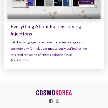
Everything About Fat Dissolving
Injections
Fat dissolving agents represent a refined category of
cosmetology formulations meticulously crafted for the
targeted reduction of excess adipose tissue.
Apr 22, 2024