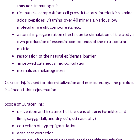
thus non-immunogenic
rich natural composition: cell growth factors, interleukins, amino
acids, peptides, vitamins, over 40 minerals, various low-
molecular-weight components, etc.
astonishing regeneration effects due to stimulation of the body’s
own production of essential components of the extracellular
matrix
restoration of the natural epidermal barrier
improved cutaneous microcirculation
normalized melanogenesis
Curacen Inj. is used for biorevitalization and mesotherapy. The product
is aimed at skin rejuvenation.
Scope of Curacen Inj.:
prevention and treatment of the signs of aging (wrinkles and
lines, saggy, dull, and dry skin, skin atrophy)
correction of hyperpigmentation
acne scar correction