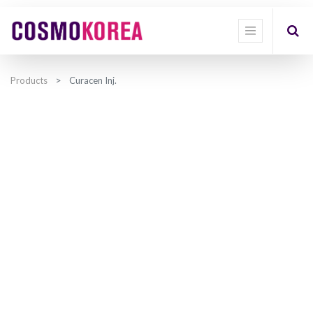
Products
Curacen Inj.