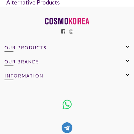
Alternative Products
OUR PRODUCTS
OUR BRANDS
INFORMATION