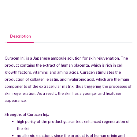
Description
Curacen Inj. is a Japanese ampoule solution for skin rejuvenation. The
product contains the extract of human placenta, which is rich in cell
growth factors, vitamins, and amino acids. Curacen stimulates the
production of collagen, elastin, and hyaluronic acid, which are the main
components of the extracellular matrix, thus triggering the processes of
skin regeneration. As a result, the skin has a younger and healthier
appearance.
Strengths of Curacen Inj.:
high purity of the product guarantees enhanced regeneration of
the skin
no allergic reactions, since the product is of human origin and