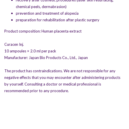
recovery after cosmetic procedures (laser skin resurfacing,
chemical peels, dermabrasion)
prevention and treatment of alopecia
preparation for rehabilitation after plastic surgery
Product composition: Human placenta extract
Curacen Inj.
10 ampoules × 2.0 ml per pack
Manufacturer: Japan Bio Products Co., Ltd., Japan
The product has contraindications. We are not responsible for any
negative effects that you may encounter after administering products
by yourself. Consulting a doctor or medical professional is
recommended prior to any procedure.