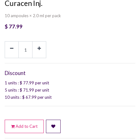
Curacen Inj.
10 ampoules × 2.0 ml per pack
$
77.99
Discount
1 units
: $
77.99
per unit
5 units
: $
71.99
per unit
10 units
: $
67.99
per unit
Add to Cart