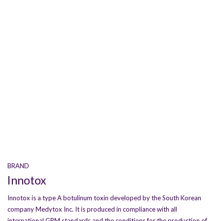
BRAND
Innotox
Innotox is a type A botulinum toxin developed by the South Korean
company Medytox Inc. It is produced in compliance with all
international GRM standards and the conditions for the production of