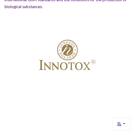
biological substances.