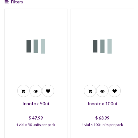
Filters
47.99
63.99
42.99
57.99
38.99
54.99
Innotox 50ui
Innotox 100ui
$
47.99
$
63.99
1 vial × 50 units per pack
1 vial × 100 units per pack