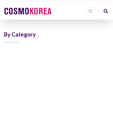
Show
categories
Show
options
By Category
Quick
Filter