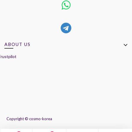
ABOUT US
rustpilot
Copyright ©
cosmo-korea