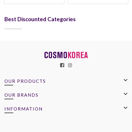
Best Discounted Categories
OUR PRODUCTS
OUR BRANDS
INFORMATION