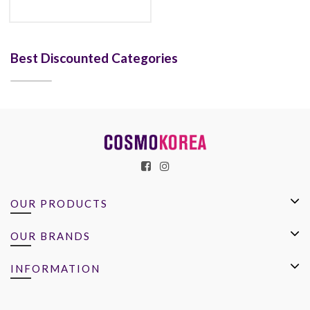
Best Discounted Categories
OUR PRODUCTS
OUR BRANDS
INFORMATION