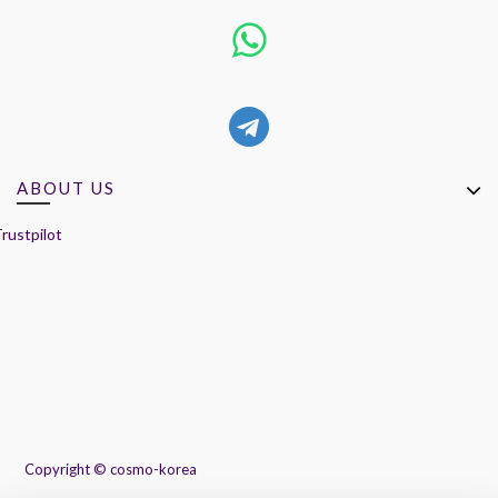
ABOUT US
rustpilot
Copyright ©
cosmo-korea