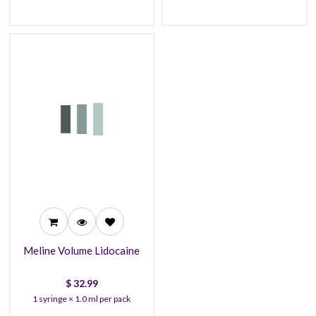
32.99
29.99
27.99
Meline Volume Lidocaine
$
32.99
1 syringe × 1.0 ml per pack