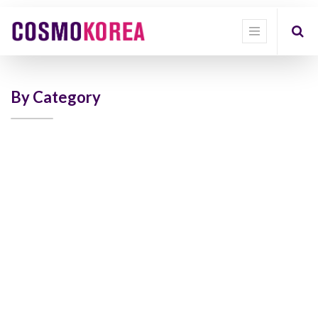
Show
categories
Show
options
By Category
Quick
Filter