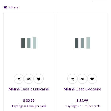
Filters
32.99
32.99
29.99
29.99
27.99
27.99
Meline Classic Lidocaine
Meline Deep Lidocaine
$
32.99
$
32.99
1 syringe × 1.0 ml per pack
1 syringe × 1.0 ml per pack