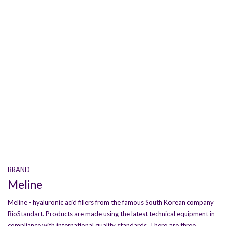
BRAND
Meline
Meline - hyaluronic acid fillers from the famous South Korean company
BioStandart. Products are made using the latest technical equipment in
compliance with international quality standards. There are three