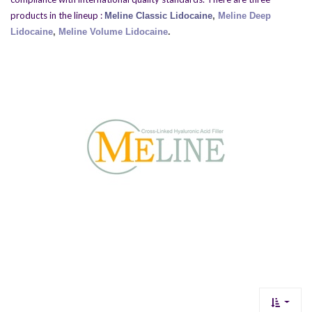
products in the lineup :
Meline Classic Lidocaine
,
Meline Deep
Lidocaine
,
Meline Volume Lidocaine
.