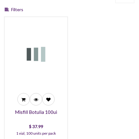
Filters
37.99
34.99
32.99
Misfill Botulia 100ui
$
37.99
1 vial, 100 units per pack