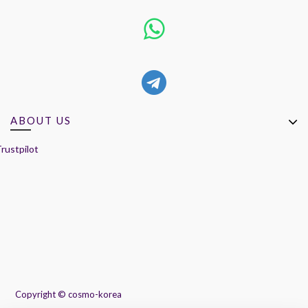
ABOUT US
rustpilot
Copyright ©
cosmo-korea