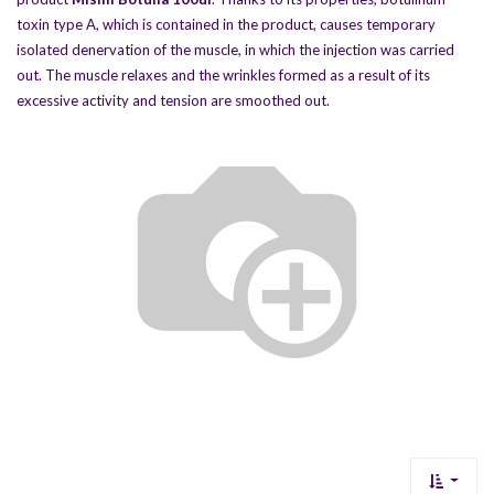
toxin type A, which is contained in the product, causes temporary
isolated denervation of the muscle, in which the injection was carried
out. The muscle relaxes and the wrinkles formed as a result of its
excessive activity and tension are smoothed out.