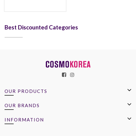
Best Discounted Categories
OUR PRODUCTS
OUR BRANDS
INFORMATION