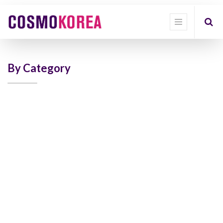
Show
categories
Show
options
By Category
Quick
Filter