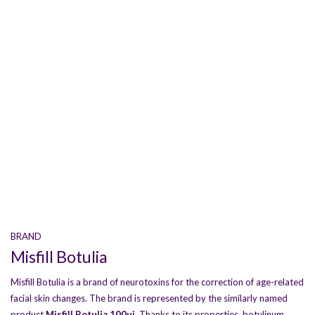
BRAND
Misfill Botulia
Misfill Botulia is a brand of neurotoxins for the correction of age-related
facial skin changes. The brand is represented by the similarly named
product
Misfill Botulia 100ui
. Thanks to its properties, botulinum