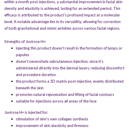
within a month post-injections, a substantial improvement in facial skin
density and elasticity is achieved, lasting for an extended period. This
efficacy is attributed to the product's profound impact at a molecular
level. A notable advantage lies in its versatility, allowing for correction
of both gravitational and mimic wrinkles across various facial regions.
Strengths of Juvirose H+:
injecting this product doesn't result in the formation of lumps or
papules
doesn't necessitate subcutaneous injection; since it's
administered directly into the dermal layers, reducing discomfort
and procedure duration
the product forms a 3D matrix post-injection, evenly distributed
beneath the skin
promotes natural rejuvenation and lifting of facial contours
suitable for injections across all areas of the face
Juvirose H+ is injected for:
stimulation of skin's own collagen synthesis
improvement of skin elasticity and firmness