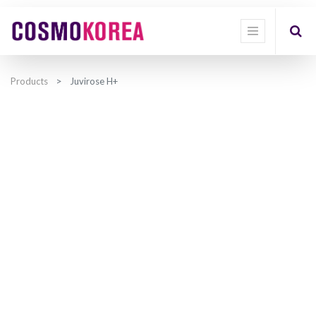
Products
Juvirose H+