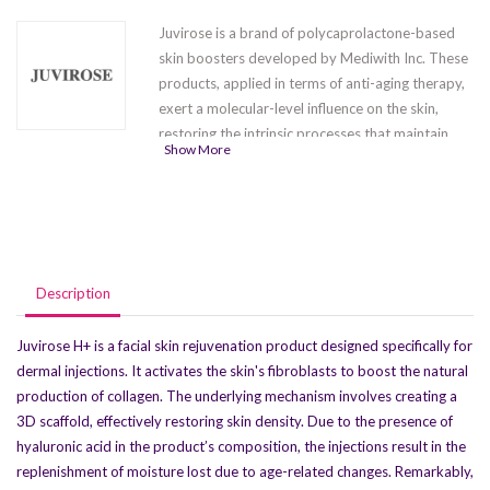
Juvirose is a brand of polycaprolactone-based
skin boosters developed by Mediwith Inc. These
products, applied in terms of anti-aging therapy,
exert a molecular-level influence on the skin,
restoring the intrinsic processes that maintain
Show More
skin elasticity and flexibility, gradually
compromised over time. Through dermal
injections, the product activates dermal
fibroblasts, amplifies collagen synthesis, embeds
it within cellular matrices, and reinstates normal
skin density. The product effectively addresses
Description
both mimic and gravitational wrinkles, providing
facial contour lifting, and enhancing skin
Juvirose H+ is a facial skin rejuvenation product designed specifically for
hydration. The product line includes two variants:
dermal injections. It activates the skin's fibroblasts to boost the natural
Juvirose LB
and
Juvirose H+
, distinguished by
production of collagen. The underlying mechanism involves creating a
the incorporation of hyaluronic acid in their
3D scaffold, effectively restoring skin density. Due to the presence of
compositions.
hyaluronic acid in the product’s composition, the injections result in the
replenishment of moisture lost due to age-related changes. Remarkably,