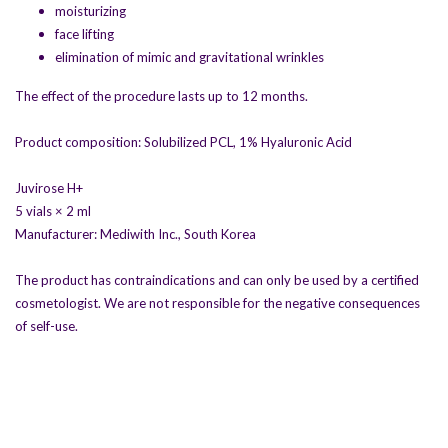
moisturizing
face lifting
elimination of mimic and gravitational wrinkles
The effect of the procedure lasts up to 12 months.
Product composition: Solubilized PCL, 1% Hyaluronic Acid
Juvirose H+
5 vials × 2 ml
Manufacturer: Mediwith Inc., South Korea
The product has contraindications and can only be used by a certified
cosmetologist. We are not responsible for the negative consequences
of self-use.