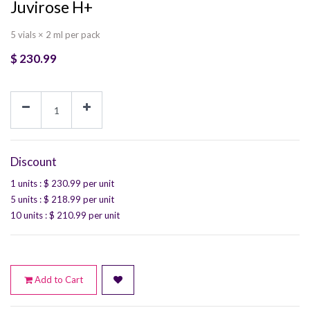
Juvirose H+
5 vials × 2 ml per pack
$
230.99
Discount
1 units
: $
230.99
per unit
5 units
: $
218.99
per unit
10 units
: $
210.99
per unit
Add to Cart