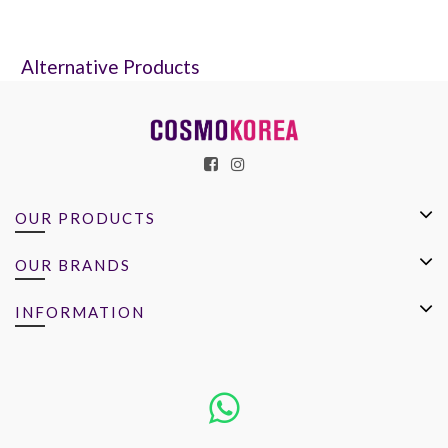
Alternative Products
OUR PRODUCTS
OUR BRANDS
INFORMATION