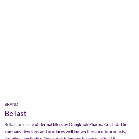
BRAND
Bellast
Bellast are a line of dermal fillers by Dongkook Pharma Co., Ltd. The
company develops and produces well known therapeutic products,
including anesthetics. Dongkook is famous for the quality of its