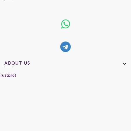
ABOUT US
rustpilot