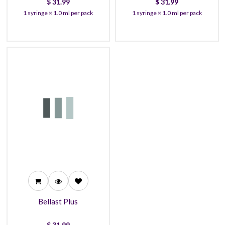
$
31.99
$
31.99
1 syringe × 1.0 ml per pack
1 syringe × 1.0 ml per pack
31.99
27.99
25.99
Bellast Plus
$
31.99