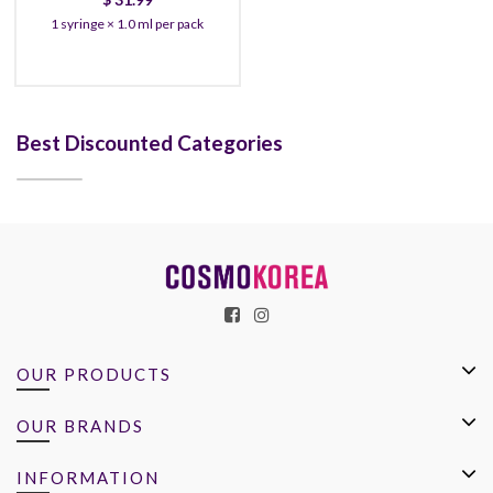
1 syringe × 1.0 ml per pack
Best Discounted Categories
OUR PRODUCTS
OUR BRANDS
INFORMATION