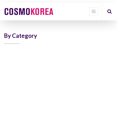
Show
categories
Show
options
By Category
Quick
Filter