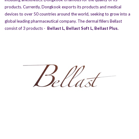
products. Currently, Dongkook exports its products and medical
devices to over 50 countries around the world, seeking to grow into a
global leading pharmaceutical company. The dermal fillers Bellast
consist of 3 products -
Bellast L
,
Bellast Soft L
,
Bellast Plus
.