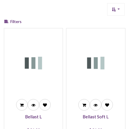
Filters
31.99
31.99
27.99
27.99
25.99
25.99
Bellast L
Bellast Soft L