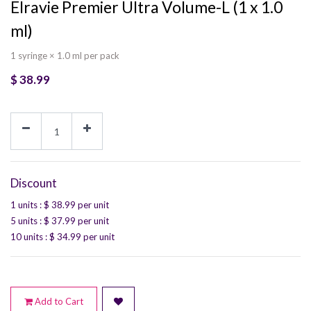
Elravie Premier Ultra Volume-L (1 x 1.0
ml)
1 syringe × 1.0 ml per pack
$
38.99
Discount
1 units
: $
38.99
per unit
5 units
: $
37.99
per unit
10 units
: $
34.99
per unit
Add to Cart