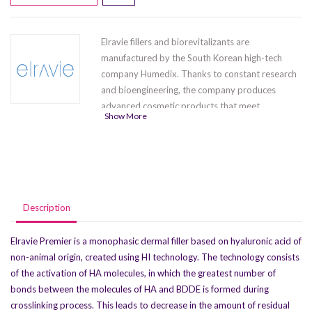
Elravie fillers and biorevitalizants are
manufactured by the South Korean high-tech
company Humedix. Thanks to constant research
and bioengineering, the company produces
advanced cosmetic products that meet
Show More
international quality standards. The series
contains five products
Elravie Balance
,
Elravie
Premier Light-L
,Elravie Premier Deep Line-L
,
Elravie Premier Ultra Volume-L(1 x 1.0 ml) ,
Elravie Premier Ultra Volume-L (1 x 2.0 ml)
.
Description
Elravie Premier is a monophasic dermal filler based on hyaluronic acid of
non-animal origin, created using HI technology. The technology consists
of the activation of HA molecules, in which the greatest number of
bonds between the molecules of HA and BDDE is formed during
crosslinking process. This leads to decrease in the amount of residual