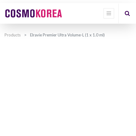
Products
Elravie Premier Ultra Volume-L (1 x 1.0 ml)