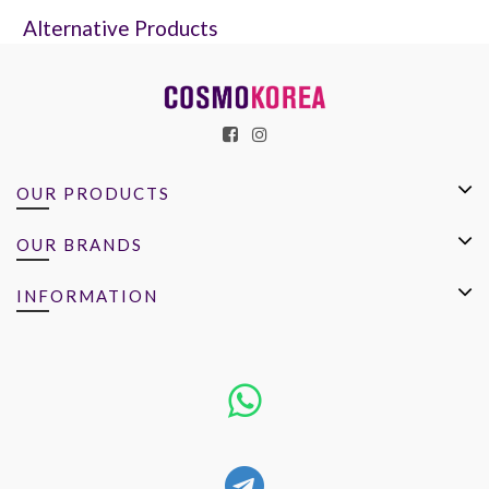
Alternative Products
OUR PRODUCTS
OUR BRANDS
INFORMATION