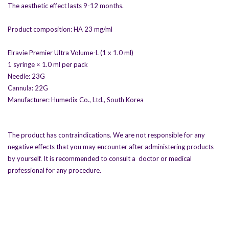
The aesthetic effect lasts 9-12 months.
Product composition: HA 23 mg/ml
Elravie Premier Ultra Volume-L (1 x 1.0 ml)
1 syringe × 1.0 ml per pack
Needle: 23G
Cannula: 22G
Manufacturer: Humedix Co., Ltd., South Korea
The product has contraindications. We are not responsible for any
negative effects that you may encounter after administering products
by yourself. It is recommended to consult a doctor or medical
professional for any procedure.