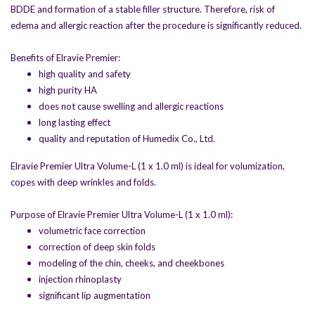
BDDE and formation of a stable filler structure. Therefore, risk of
edema and allergic reaction after the procedure is significantly reduced.
Benefits of Elravie Premier:
high quality and safety
high purity HA
does not cause swelling and allergic reactions
long lasting effect
quality and reputation of Humedix Co., Ltd.
Elravie Premier Ultra Volume-L (1 x 1.0 ml) is ideal for volumization,
copes with deep wrinkles and folds.
Purpose of Elravie Premier Ultra Volume-L (1 x 1.0 ml):
volumetric face correction
correction of deep skin folds
modeling of the chin, cheeks, and cheekbones
injection rhinoplasty
significant lip augmentation