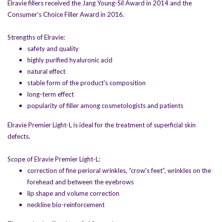
Elravie fillers received the Jang Young-Sil Award in 2014 and the
Consumer's Choice Filler Award in 2016.
Strengths of Elravie:
safety and quality
highly purified hyaluronic acid
natural effect
stable form of the product's composition
long-term effect
popularity of filler among cosmetologists and patients
Elravie Premier Light-L is ideal for the treatment of superficial skin
defects.
Scope of Elravie Premier Light-L:
correction of fine perioral wrinkles, “crow's feet”, wrinkles on the
forehead and between the eyebrows
lip shape and volume correction
neckline bio-reinforcement