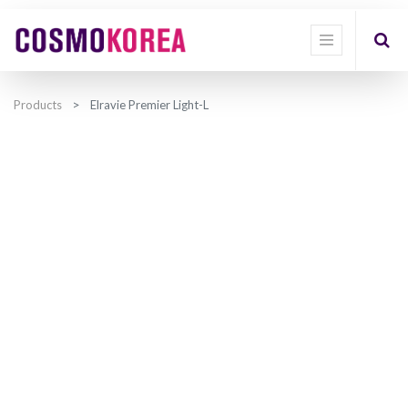
Products
Elravie Premier Light-L