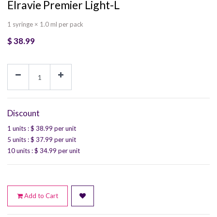
Elravie Premier Light-L
1 syringe × 1.0 ml per pack
$
38.99
Discount
1 units
: $
38.99
per unit
5 units
: $
37.99
per unit
10 units
: $
34.99
per unit
Add to Cart