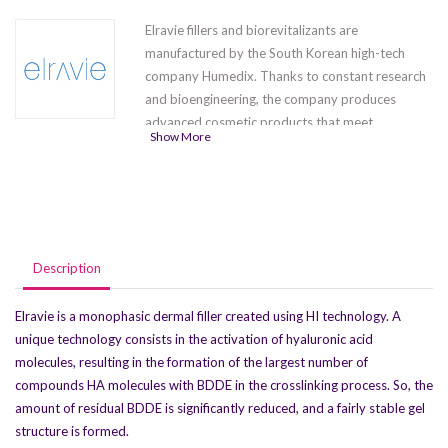
Elravie fillers and biorevitalizants are
manufactured by the South Korean high-tech
company Humedix. Thanks to constant research
and bioengineering, the company produces
advanced cosmetic products that meet
Show More
international quality standards. The series
contains five products
Elravie Balance
,
Elravie
Premier Light-L
,Elravie Premier Deep Line-L
,
Elravie Premier Ultra Volume-L(1 x 1.0 ml) ,
Elravie Premier Ultra Volume-L (1 x 2.0 ml)
.
Description
Elravie is a monophasic dermal filler created using HI technology. A
unique technology consists in the activation of hyaluronic acid
molecules, resulting in the formation of the largest number of
compounds HA molecules with BDDE in the crosslinking process. So, the
amount of residual BDDE is significantly reduced, and a fairly stable gel
structure is formed.