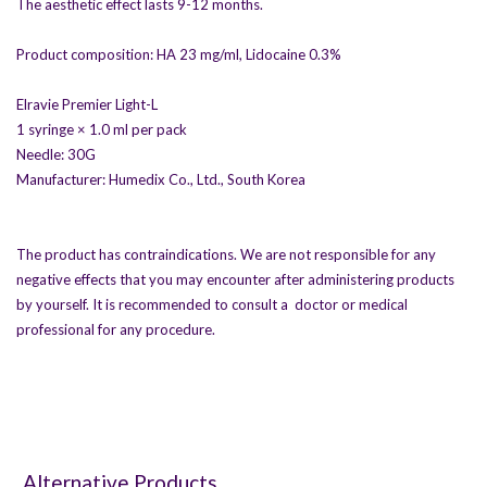
The aesthetic effect lasts 9-12 months.
Product composition: HA 23 mg/ml, Lidocaine 0.3%
Elravie Premier Light-L
1 syringe × 1.0 ml per pack
Needle: 30G
Manufacturer: Humedix Co., Ltd., South Korea
The product has contraindications. We are not responsible for any
negative effects that you may encounter after administering products
by yourself. It is recommended to consult a doctor or medical
professional for any procedure.
Alternative Products