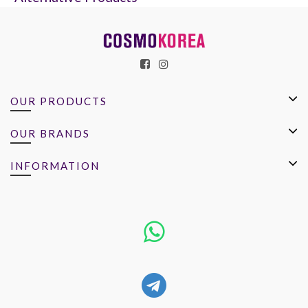
OUR PRODUCTS
OUR BRANDS
INFORMATION