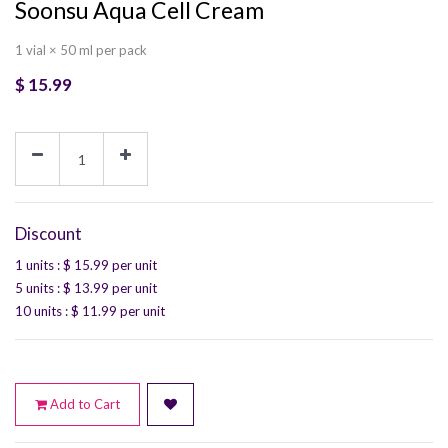
Soonsu Aqua Cell Cream
1 vial × 50 ml per pack
$
15.99
Discount
1 units
: $
15.99
per unit
5 units
: $
13.99
per unit
10 units
: $
11.99
per unit
Add to Cart