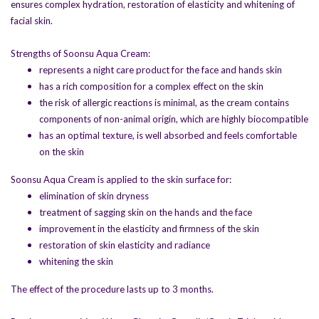
ensures complex hydration, restoration of elasticity and whitening of
UltraHilo
is a biorevitalizant that is ideal
facial skin.
for overall skin improvement and
moisturization
Strengths of Soonsu Aqua Cream:
Soonsu Ultra Reju
- polynucleotide and
represents a night care product for the face and hands skin
polydesoxyribonucleotide based product
has a rich composition for a complex effect on the skin
for complex renewal and rejuvenation of
the risk of allergic reactions is minimal, as the cream contains
facial skin
components of non-animal origin, which are highly biocompatible
Ultra White
- product for skin whitening
has an optimal texture, is well absorbed and feels comfortable
and pigmentation control
on the skin
Ultragen X
- a multi-component
mesotherapy product with exosome
Soonsu Aqua Cream is applied to the skin surface for:
Ultra Thread
- PDO-based threads for
elimination of skin dryness
effective thread lifting
treatment of sagging skin on the hands and the face
Soonsu Aqua Cream
- moisturizing cream
improvement in the elasticity and firmness of the skin
for dry skin
restoration of skin elasticity and radiance
Ultra Hair
- a product for hair loss
whitening the skin
prevention and hair restoration.
The effect of the procedure lasts up to 3 months.
Ultra CA+
is a filler based on calcium
hydroxyapatite particles, developed for