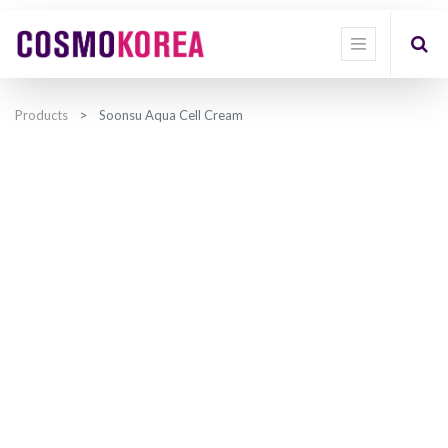
Products
Soonsu Aqua Cell Cream