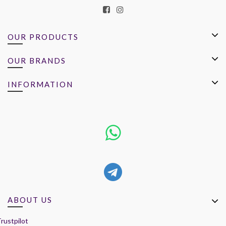
OUR PRODUCTS
OUR BRANDS
INFORMATION
ABOUT US
rustpilot