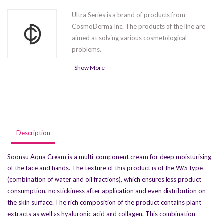
Ultra Series is a brand of products from
CosmoDerma Inc. The products of the line are
aimed at solving various cosmetological
problems.
Show More
Ultra Light
is a new generation lipolytic for
the effective elimination of unwanted fatty
tissue
Soonsu Shining Peel
is intended for use in
peeling procedures
Ultra Body
is an HA-based filler designed
Description
to correct lost body volume
4 types of UltraFill fillers (
Fine
,
Deep
,
Soonsu Aqua Cream is a multi-component cream for deep moisturising
Shape
and
Implant
) are HA-based
of the face and hands. The texture of this product is of the W/S type
products for facial shape correction,
(combination of water and oil fractions), which ensures less product
wrinkle and fold smoothing, and
consumption, no stickiness after application and even distribution on
moisturizing
the skin surface. The rich composition of the product contains plant
Ultrafill Kiss
is an HA-based filler made to
extracts as well as hyaluronic acid and collagen. This combination
correct lip shape and volume