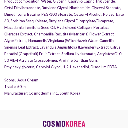
Product composition: Water, Glycerin, Caprylic/Capric Triglyceride,
anti-aging therapy, facial contour
Cetyl Ethylhexanoate, Butylene Glycol, Niacinamide, Glyceryl Stearate,
restoration, and non-surgical facial
Dimethicone, Betaine, PEG-100 Stearate, Cetearyl Alcohol, Polysorbate
correction.
60, Sorbitan Sesquioleate, Butylene Glycol Dicaprylate/Dicaprate,
The products undergo multi-stage purification
Macadamia Ternifolia Seed Oil, Hydrolyzed Collagen, Portulaca
and strict quality control to ensure they are safe
Oleracea Extract, Chamomilla Recutita (Matricaria) Flower Extract,
for use.
Algae Extract, Hamamelis Virginiana (Witch Hazel) Water, Camellia
Sinensis Leaf Extract, Lavandula Angustifolia (Lavender) Extract, Citrus
Paradisi (Grapefruit) Fruit Extract, Sodium Hyaluronate, Acrylates/C10-
30 Alkyl Acrylate Crosspolymer, Arginine, Xanthan Gum,
Ethylhexylglycerin, Caprylyl Glycol, 1,2-Hexanediol, Disodium EDTA
Soonsu Aqua Cream
1 vial × 50 ml
Manufacturer: Cosmoderma Inc., South Korea